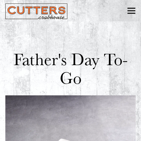
Togg
Main content starts here, tab to start navigating
Father's Day To-
Go