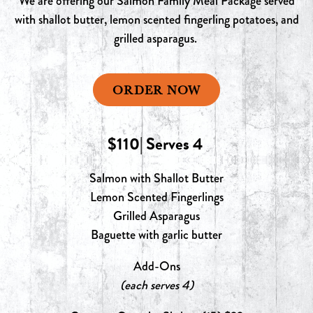
We are offering our Salmon Family Meal Package served
with shallot butter, lemon scented fingerling potatoes, and
grilled asparagus.
ORDER NOW
$110| Serves 4
Salmon with Shallot Butter
Lemon Scented Fingerlings
Grilled Asparagus
Baguette with garlic butter
Add-Ons
(each serves 4)