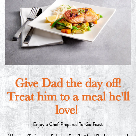
Give Dad the day off!
Treat him to a meal he'll
love!
Enjoy a Chef-Prepared To-Go Feast