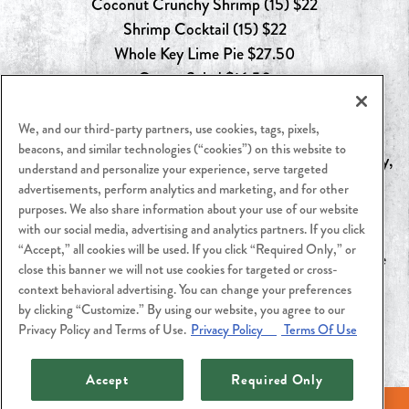
Coconut Crunchy Shrimp (15) $22
Shrimp Cocktail (15) $22
Whole Key Lime Pie $27.50
Caesar Salad $16.50
We, and our third-party partners, use cookies, tags, pixels,
beacons, and similar technologies (“cookies”) on this website to
*To‑go meal orders must be placed by 4pm on Wednesday,
understand and personalize your experience, serve targeted
June 17th.
advertisements, perform analytics and marketing, and for other
Pick up between 12pm & 5pm on Friday, June 19th or
purposes. We also share information about your use of our website
with our social media, advertising and analytics partners. If you click
Saturday, June 20th.
“Accept,” all cookies will be used. If you click “Required Only,” or
Available while supplies last. Contact Cutters Crabhouse
close this banner we will not use cookies for targeted or cross-
for more information.
context behavioral advertising. You can change your preferences
by clicking “Customize.” By using our website, you agree to our
Privacy Policy and Terms of Use.
Privacy Policy
Terms Of Use
Accept
Required Only