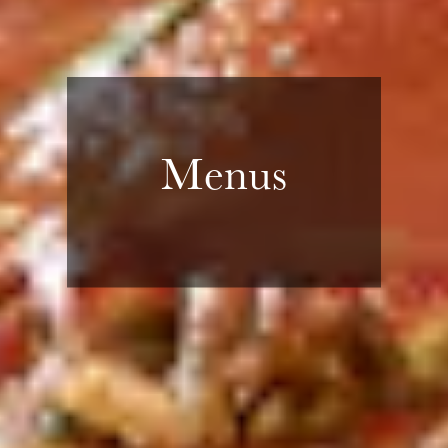
Menus