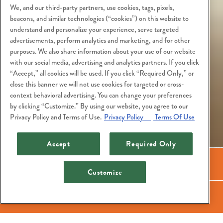
We, and our third-party partners, use cookies, tags, pixels,
beacons, and similar technologies (“cookies”) on this website to
understand and personalize your experience, serve targeted
advertisements, perform analytics and marketing, and for other
purposes. We also share information about your use of our website
with our social media, advertising and analytics partners. If you click
“Accept,” all cookies will be used. If you click “Required Only,” or
close this banner we will not use cookies for targeted or cross-
context behavioral advertising. You can change your preferences
by clicking “Customize.” By using our website, you agree to our
Privacy Policy and Terms of Use.
Privacy Policy
Terms Of Use
Accept
Required Only
Call (206) 448-4884
Customize
Lunch Menu
Dinner Menu
Reservations
Happy Hour
Cocktail Menu